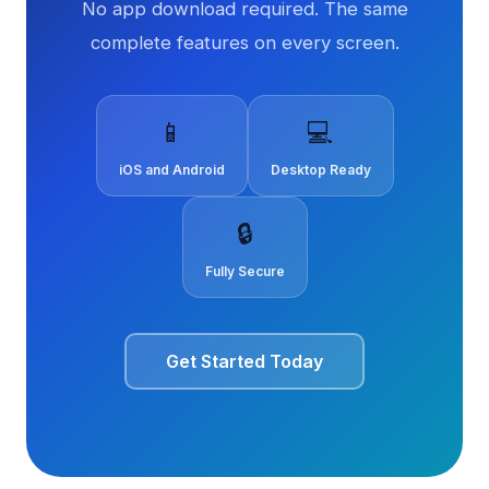
No app download required. The same
complete features on every screen.
📱
💻
iOS and Android
Desktop Ready
🔒
Fully Secure
Get Started Today