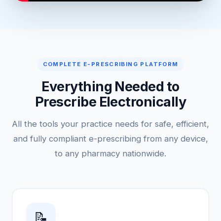
COMPLETE E-PRESCRIBING PLATFORM
Everything Needed to
Prescribe Electronically
All the tools your practice needs for safe, efficient,
and fully compliant e-prescribing from any device,
to any pharmacy nationwide.
📝