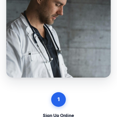
1
Sign Up Online