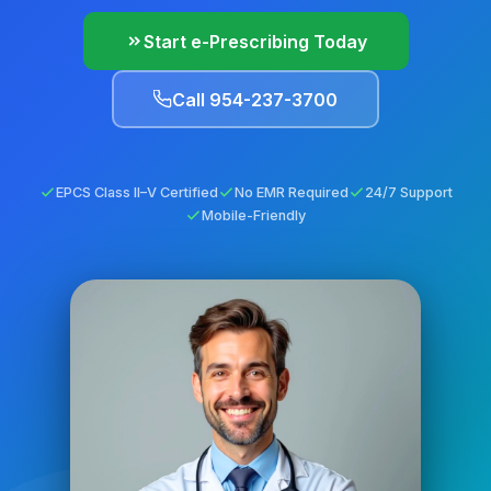
Start e-Prescribing Today
Call 954-237-3700
EPCS Class II–V Certified
No EMR Required
24/7 Support
Mobile-Friendly