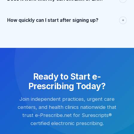
How quickly can I start after signing up?
Ready to Start e-
Prescribing Today?
Join independent practices, urgent care
centers, and health clinics nationwide that
trust e-Prescribe.net for Surescripts®
certified electronic prescribing.