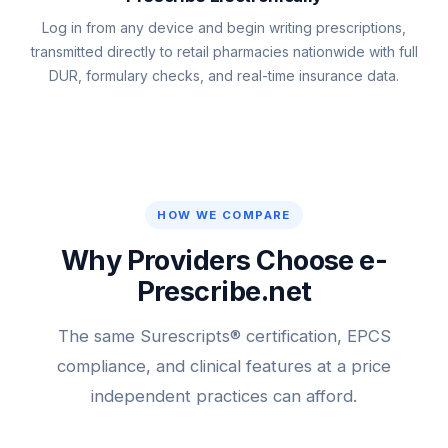
Log in from any device and begin writing prescriptions,
transmitted directly to retail pharmacies nationwide with full
DUR, formulary checks, and real-time insurance data.
HOW WE COMPARE
Why Providers Choose e-
Prescribe.net
The same Surescripts® certification, EPCS
compliance, and clinical features at a price
independent practices can afford.