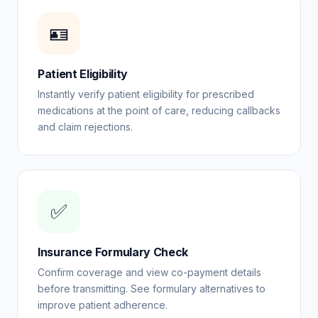
🪪
Patient Eligibility
Instantly verify patient eligibility for prescribed
medications at the point of care, reducing callbacks
and claim rejections.
✅
Insurance Formulary Check
Confirm coverage and view co-payment details
before transmitting. See formulary alternatives to
improve patient adherence.