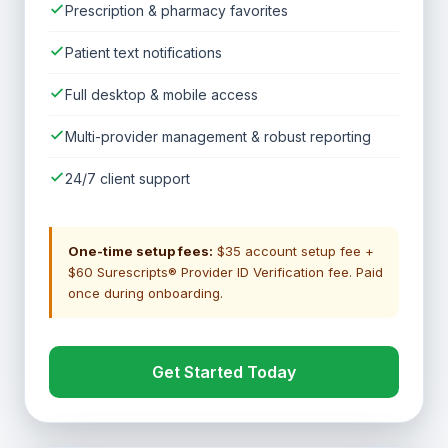
Prescription & pharmacy favorites
Patient text notifications
Full desktop & mobile access
Multi-provider management & robust reporting
24/7 client support
One-time setup fees:
$35 account setup fee +
$60 Surescripts® Provider ID Verification fee. Paid
once during onboarding.
Get Started Today