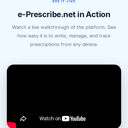
SEE IT LIVE
e-Prescribe.net in Action
Watch a live walkthrough of the platform. See
how easy it is to write, manage, and track
prescriptions from any device.