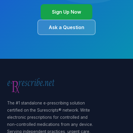
Sign Up Now
Ask a Question
The #1 standalone e-prescribing solution
certified on the Surescripts® network. Write
electronic prescriptions for controlled and
non-controlled medications from any device.
Serving independent practices, urgent care,