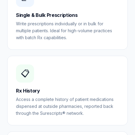
Single & Bulk Prescriptions
Write prescriptions individually or in bulk for
multiple patients. Ideal for high-volume practices
with batch Rx capabilities.
📋
Rx History
Access a complete history of patient medications
dispensed at outside pharmacies, reported back
through the Surescripts® network.