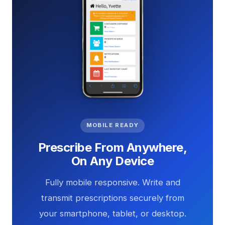
MOBILE READY
Prescribe From Anywhere,
On Any Device
Fully mobile responsive. Write and
transmit prescriptions securely from
your smartphone, tablet, or desktop.