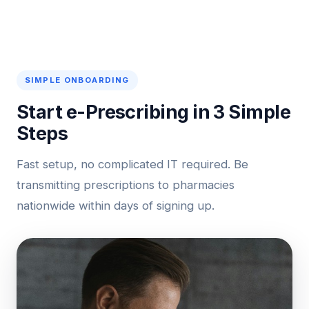
SIMPLE ONBOARDING
Start e-Prescribing in 3 Simple
Steps
Fast setup, no complicated IT required. Be
transmitting prescriptions to pharmacies
nationwide within days of signing up.